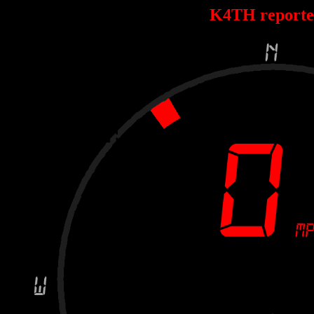
K4TH report