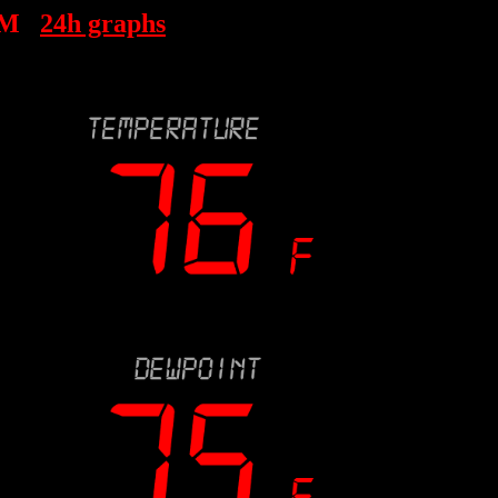
PM
24h graphs