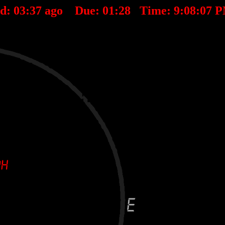
ed:
03
:
37
ago Due:
01
:
28
Time:
9:08:07 