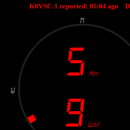
K0VSC-1 reported:
05
:
04
ago D