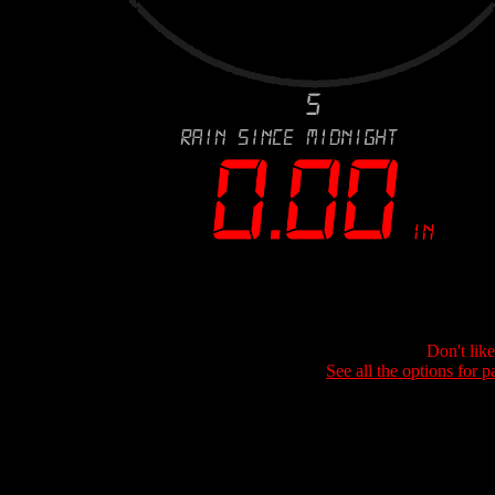
Don't lik
See all the options for p