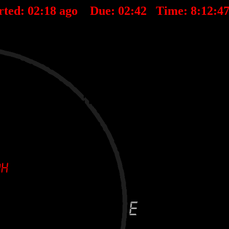
rted:
02
:
18
ago Due:
02
:
42
Time:
8:12:4