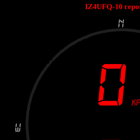
IZ4UFQ-10 repo