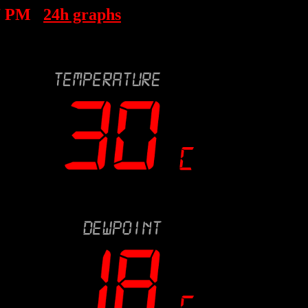
7 PM
24h graphs