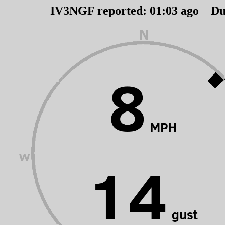
IV3NGF reported:
01
:
03
ago Du