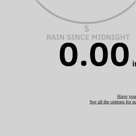
Have you 
See all the options for p