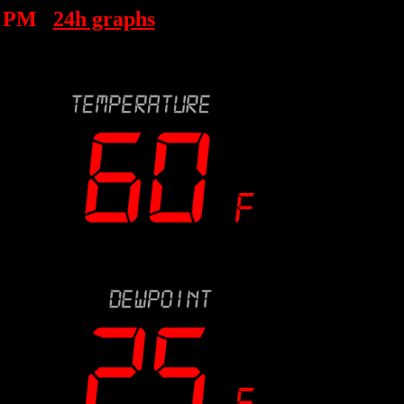
1 PM
24h graphs