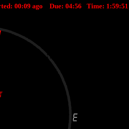
ted:
00
:
09
ago Due:
04
:
56
Time:
1:59:5