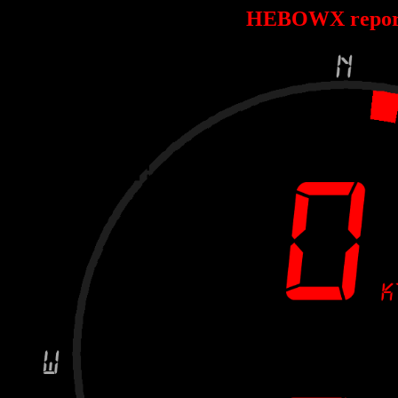
HEBOWX repor