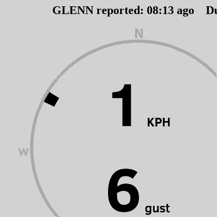
GLENN reported:
08
:
13
ago D