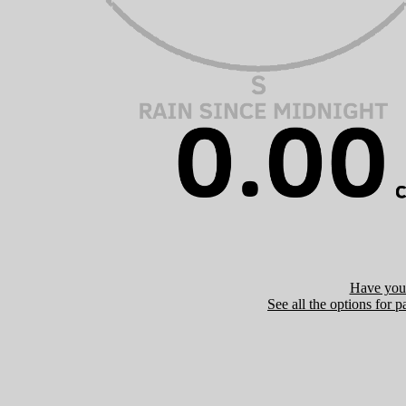
Have you 
See all the options for p