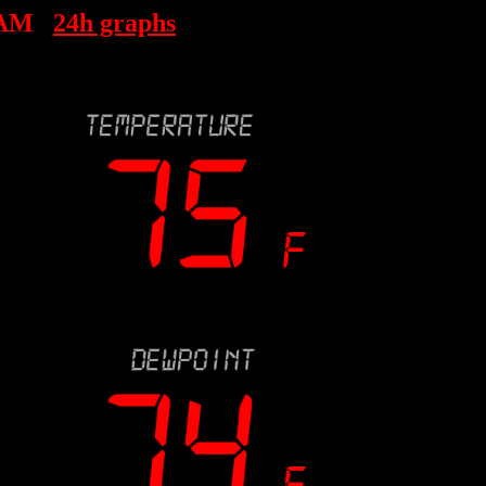
 AM
24h graphs