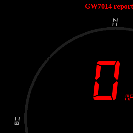
GW7014 repor