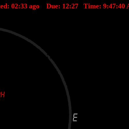
ted:
02
:
33
ago Due:
12
:
27
Time:
9:47:40