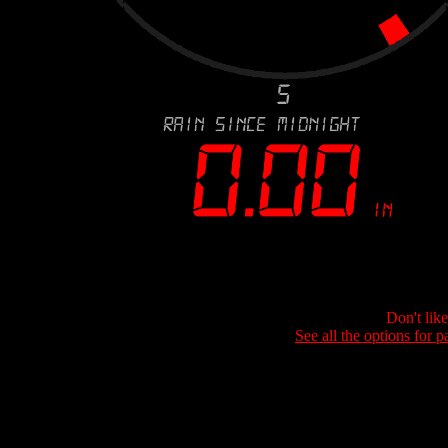
Don't lik
See all the options for p