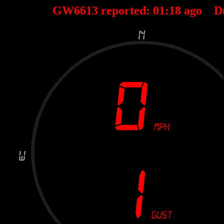
GW6613 reported:
01
:
18
ago D