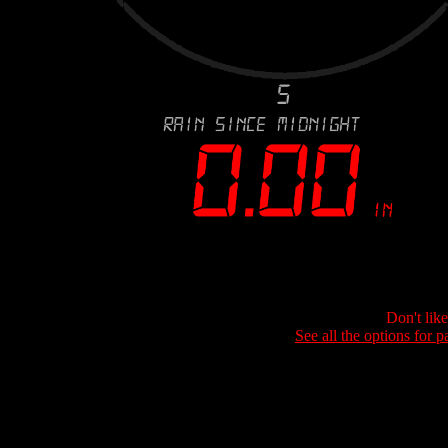
Don't lik
See all the options for p