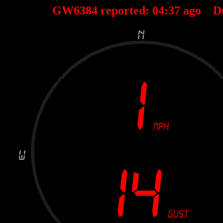
GW6384 reported:
04
:
37
ago D