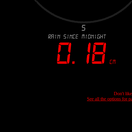
Don't lik
See all the options for p