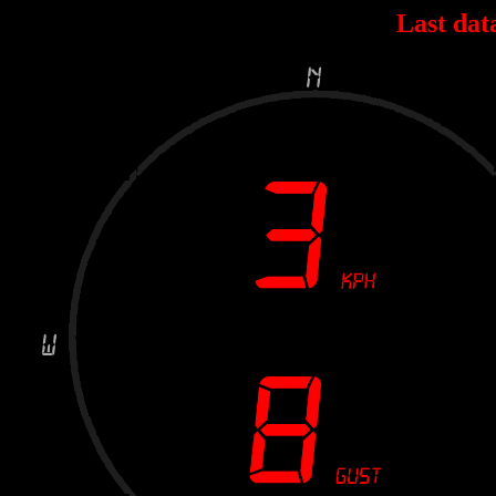
Last dat