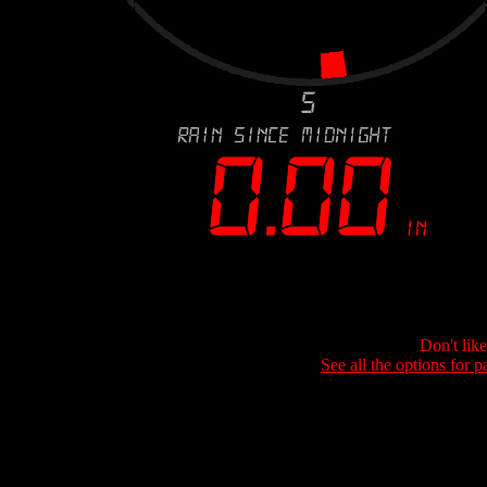
Don't lik
See all the options for p