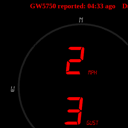
GW5750 reported:
04
:
33
ago D