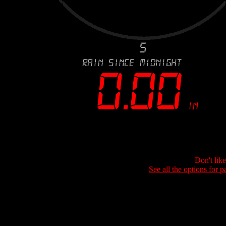
Don't lik
See all the options for p