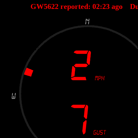
GW5622 reported:
02
:
23
ago Du