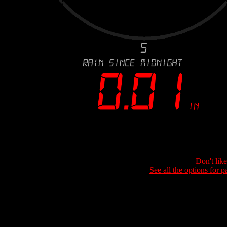
Don't lik
See all the options for p