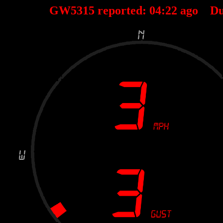
GW5315 reported:
04
:
22
ago Du