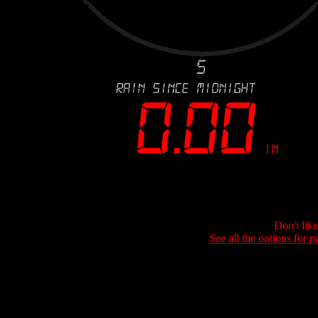
Don't lik
See all the options for p