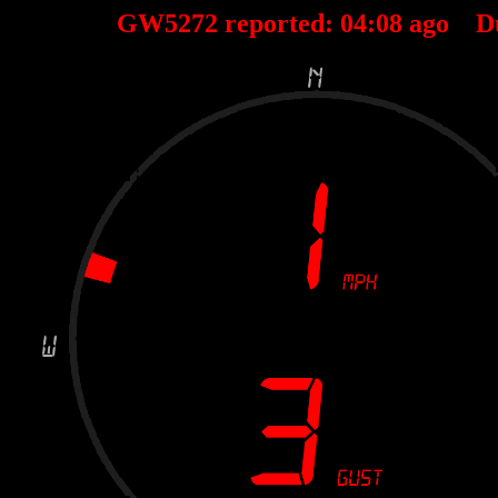
GW5272 reported:
04
:
08
ago D