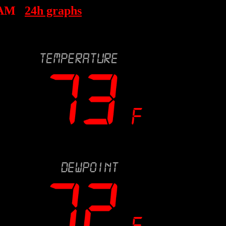
 AM
24h graphs