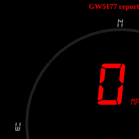
GW5177 repor