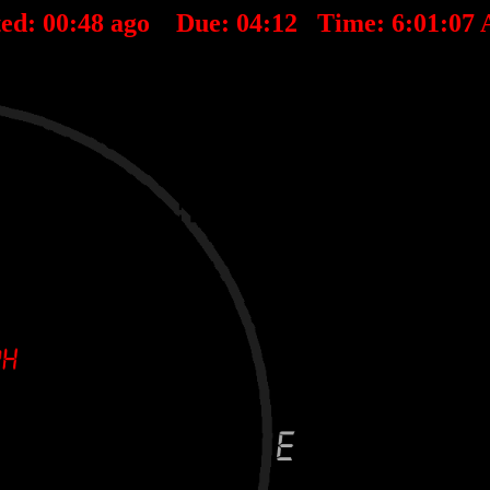
ted:
00
:
48
ago Due:
04
:
12
Time:
6:01:07