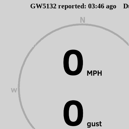
GW5132 reported:
03
:
46
ago D