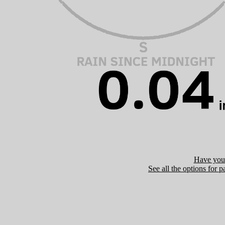
Have you 
See all the options for p