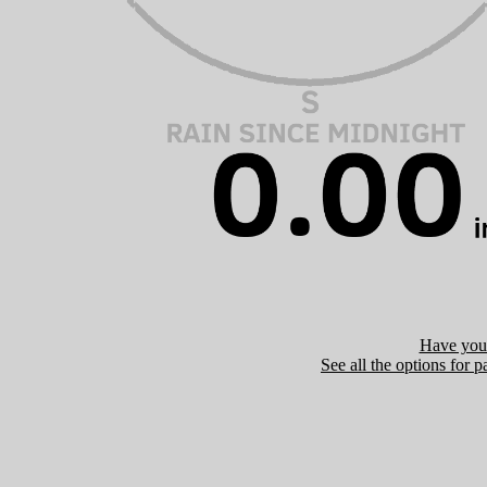
Have you 
See all the options for p