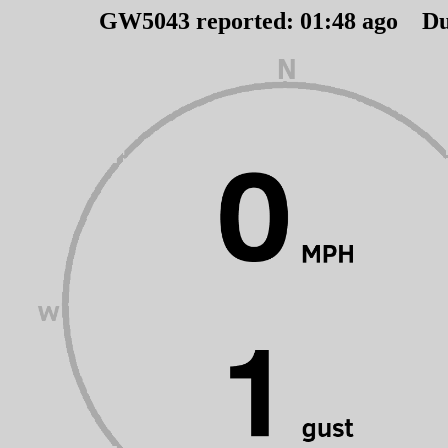
GW5043 reported:
01
:
48
ago Du