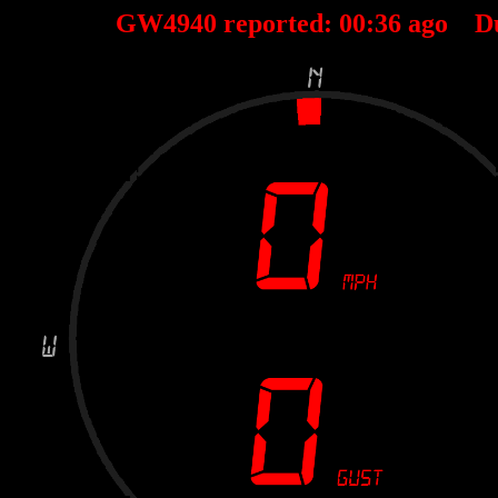
GW4940 reported:
00
:
36
ago D