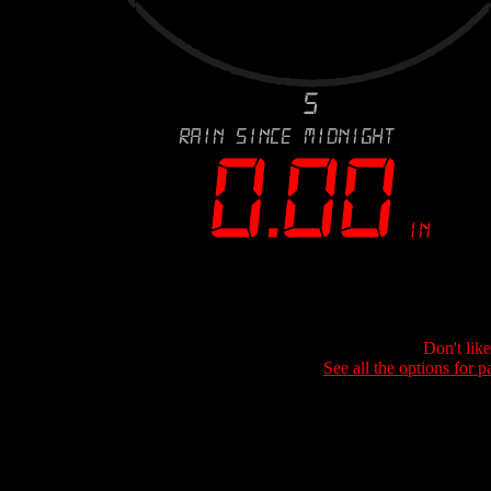
Don't lik
See all the options for p