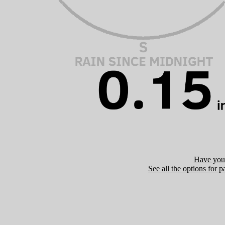
Have you 
See all the options for p