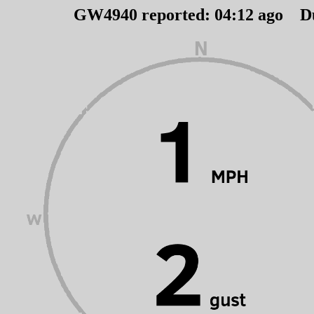
GW4940 reported:
04
:
12
ago D