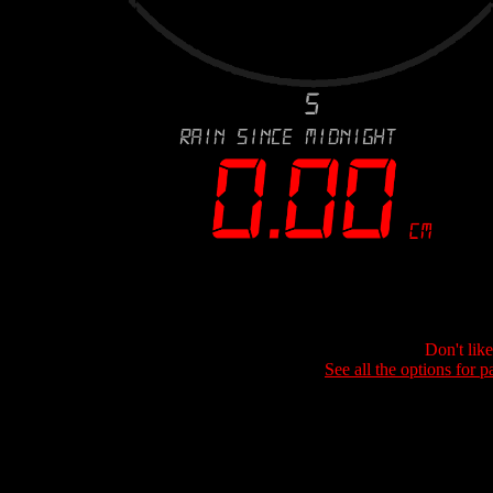
Don't lik
See all the options for p