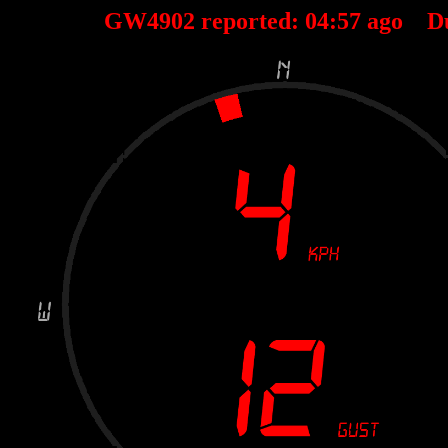
GW4902 reported:
04
:
57
ago D