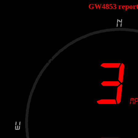
GW4853 repor