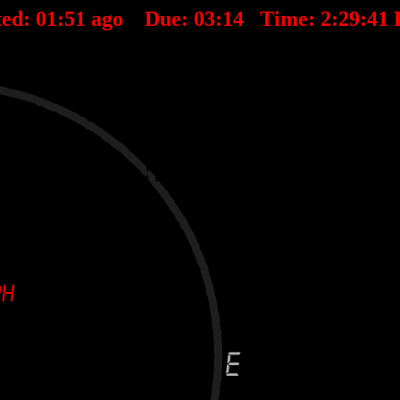
ted:
01
:
51
ago Due:
03
:
14
Time:
2:29:41