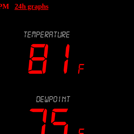
 PM
24h graphs