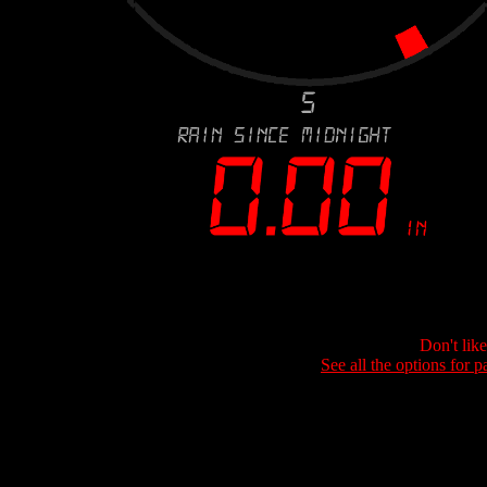
Don't lik
See all the options for p