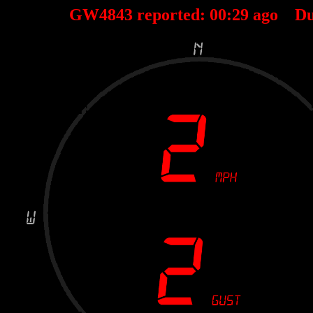
GW4843 reported:
00
:
29
ago Du