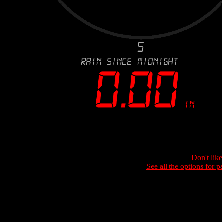
Don't lik
See all the options for p