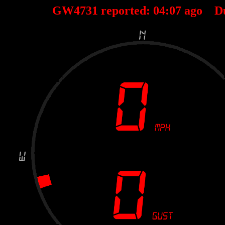
GW4731 reported:
04
:
07
ago D