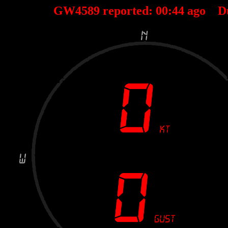
GW4589 reported:
00
:
44
ago D