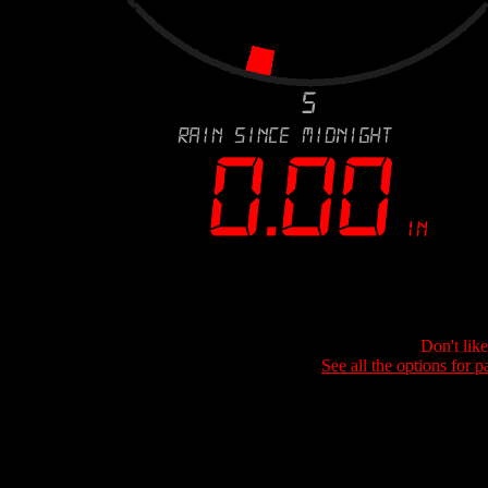
Don't lik
See all the options for p