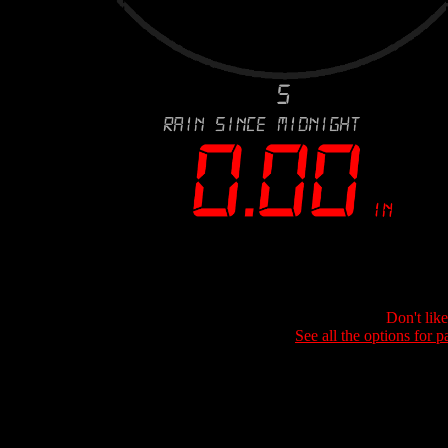
Don't lik
See all the options for p