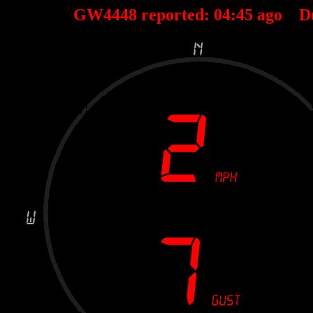
GW4448 reported:
04
:
45
ago D