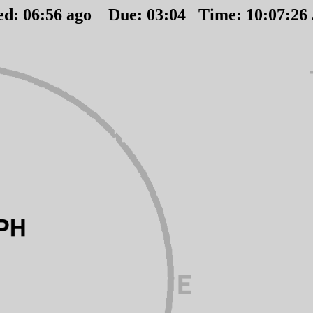
ed:
06
:
56
ago Due:
03
:
04
Time:
10:07:2