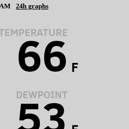
6 AM
24h graphs