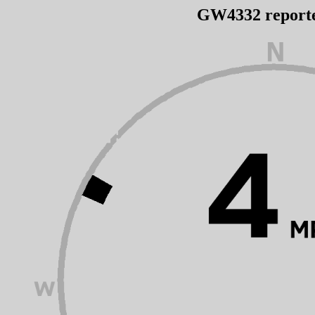
GW4332 report