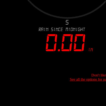
Don't lik
See all the options for p