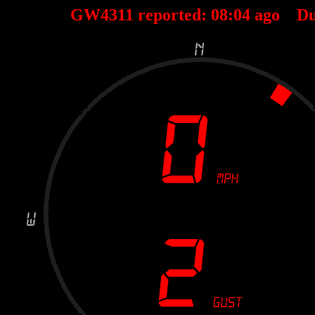
GW4311 reported:
08
:
04
ago Du