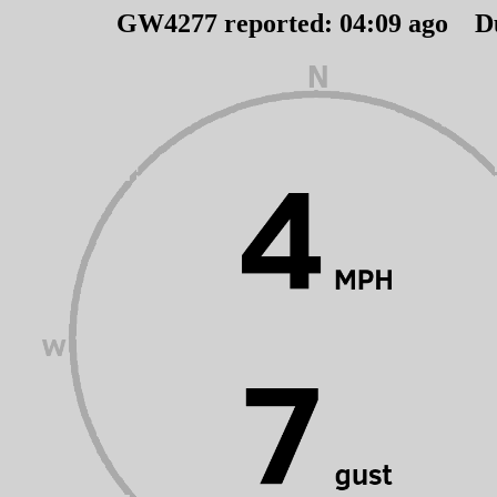
GW4277 reported:
04
:
09
ago D