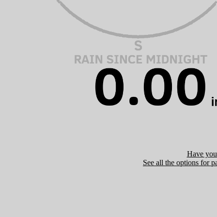
Have you 
See all the options for p