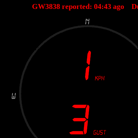
GW3838 reported:
04
:
43
ago D