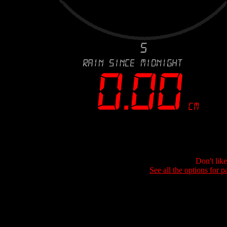
Don't lik
See all the options for p