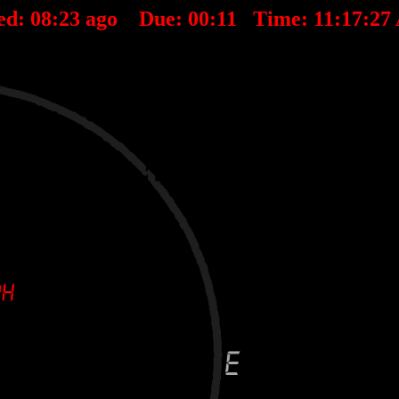
ed:
08
:
23
ago Due:
00
:
11
Time:
11:17:27