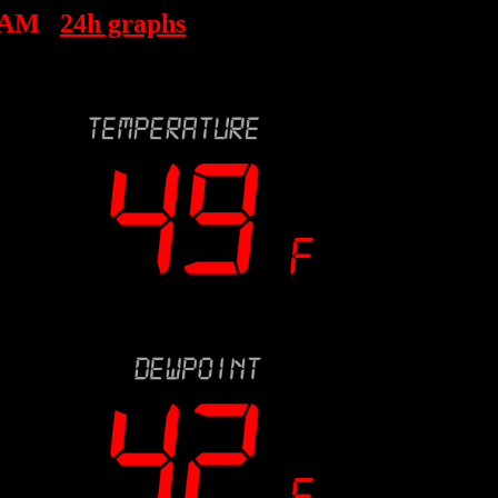
 AM
24h graphs