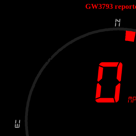
GW3793 report