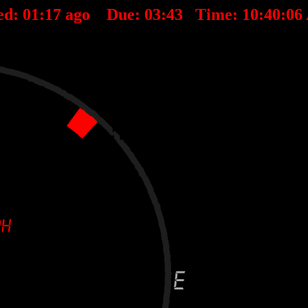
ed:
01
:
17
ago Due:
03
:
43
Time:
10:40:0