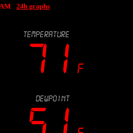
6 AM
24h graphs