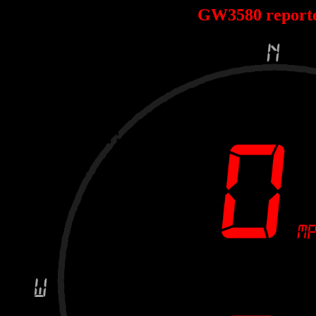
GW3580 report