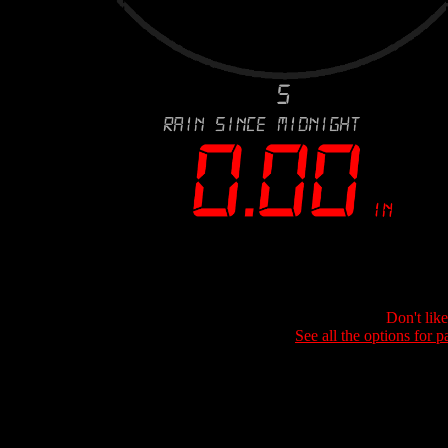
Don't lik
See all the options for p