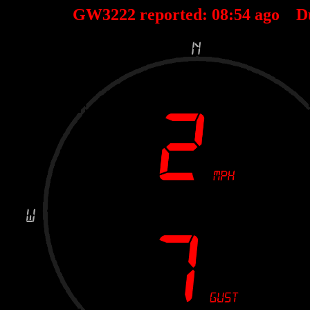
GW3222 reported:
08
:
54
ago D