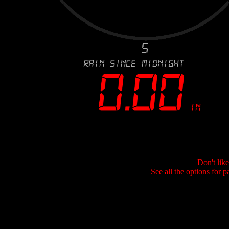
Don't lik
See all the options for p