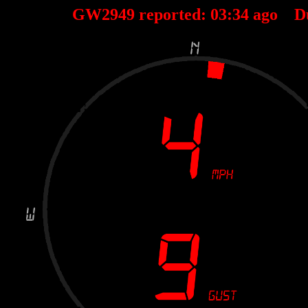
GW2949 reported:
03
:
34
ago D