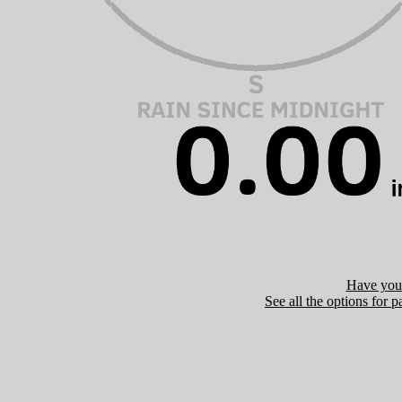
Have you 
See all the options for p