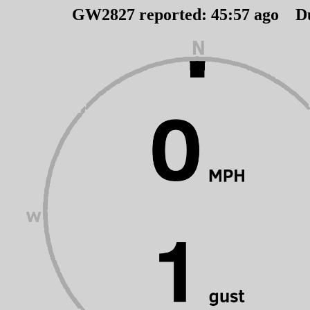
GW2827 reported:
45
:
57
ago D