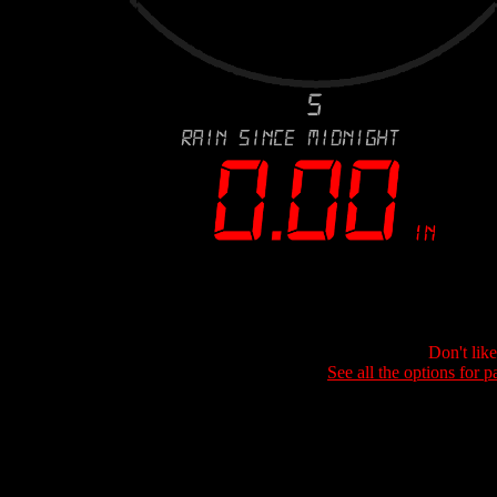
Don't lik
See all the options for p