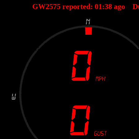
GW2575 reported:
01
:
38
ago D