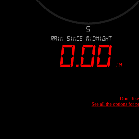
Don't lik
See all the options for p