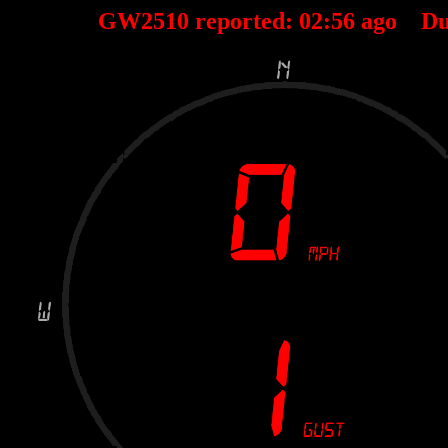
GW2510 reported:
02
:
56
ago Du