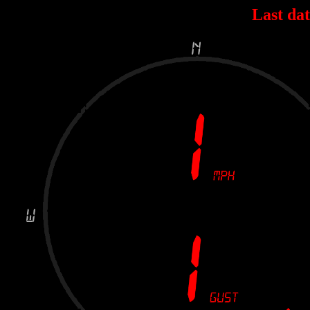
Last dat