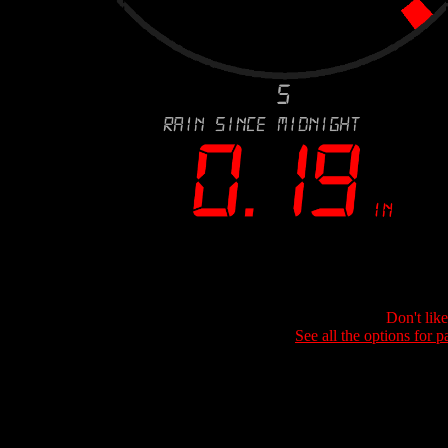
Don't lik
See all the options for p