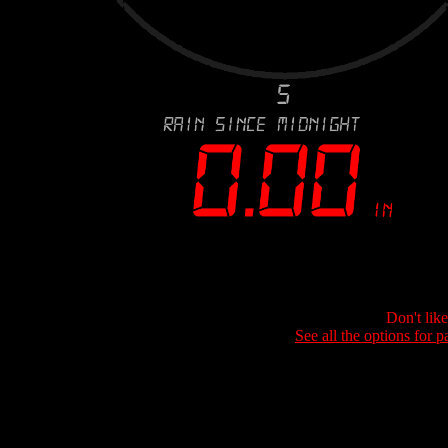
Don't lik
See all the options for p