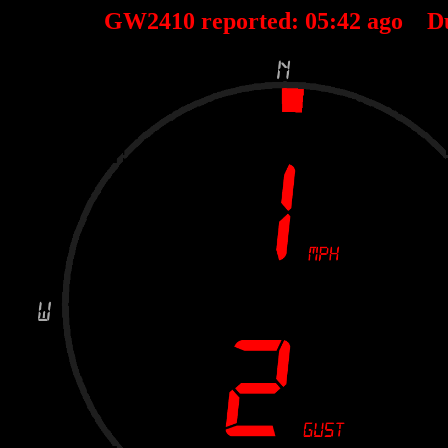
GW2410 reported:
05
:
42
ago D