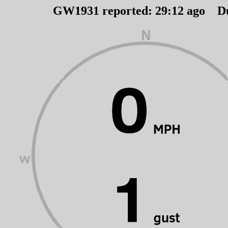
GW1931 reported:
29
:
12
ago D