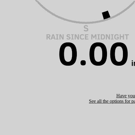
Have you 
See all the options for p