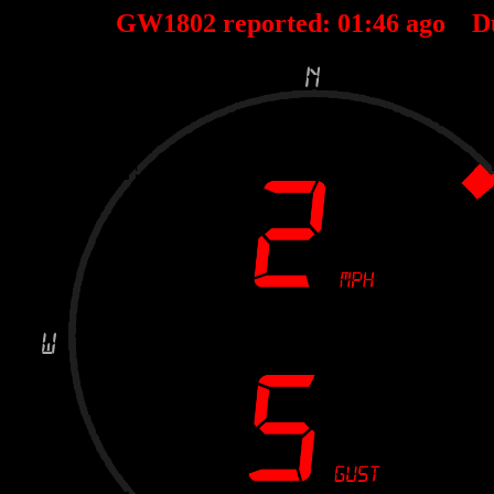
GW1802 reported:
01
:
46
ago D