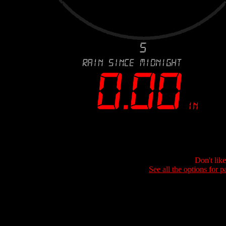
Don't lik
See all the options for p