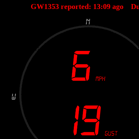
GW1353 reported:
13
:
09
ago Du