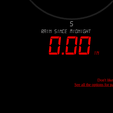
Don't lik
See all the options for p