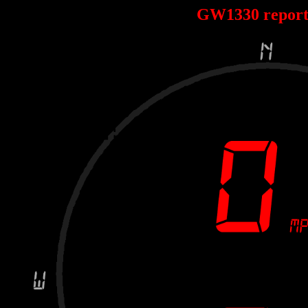
GW1330 repor