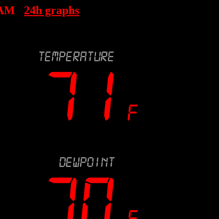
 AM
24h graphs