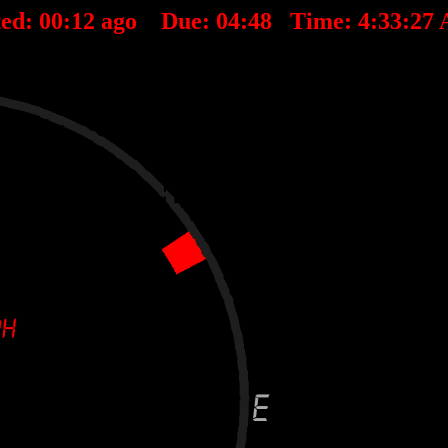
ted:
00
:
12
ago Due:
04
:
48
Time:
4:33:27