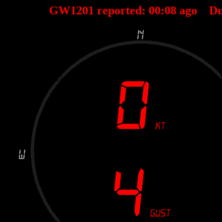
GW1201 reported:
00
:
08
ago Du