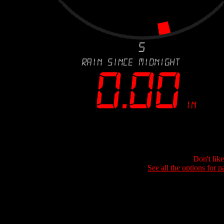
Don't lik
See all the options for p