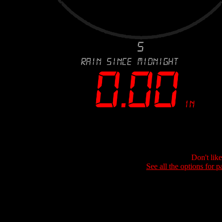
Don't lik
See all the options for p