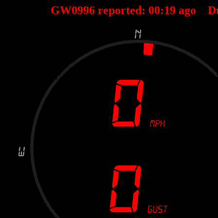
GW0996 reported:
00
:
19
ago D