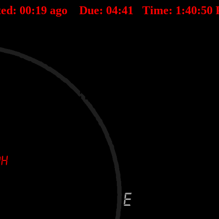
ted:
00
:
19
ago Due:
04
:
41
Time:
1:40:50