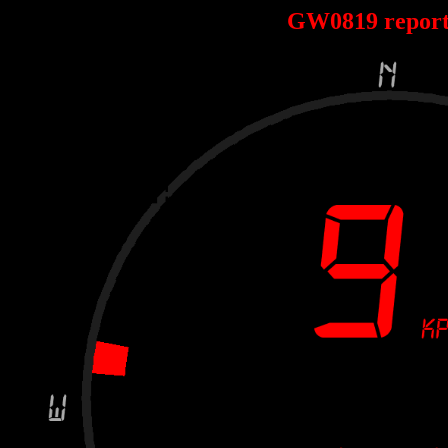
GW0819 repor