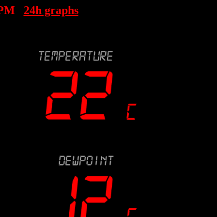
 PM
24h graphs