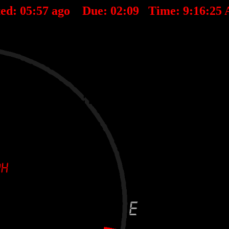
ted:
05
:
57
ago Due:
02
:
09
Time:
9:16:25