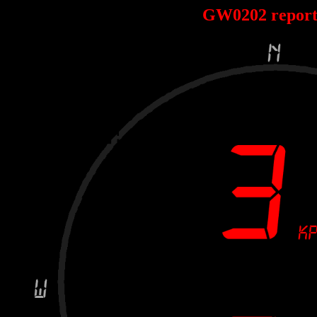
GW0202 repor