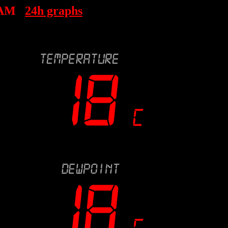
 AM
24h graphs