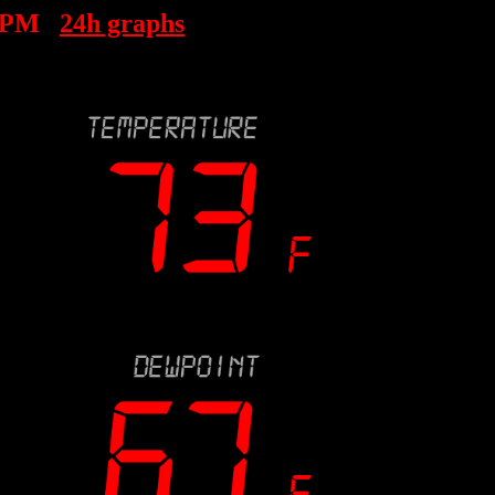
4 PM
24h graphs