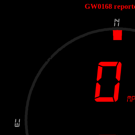
GW0168 report