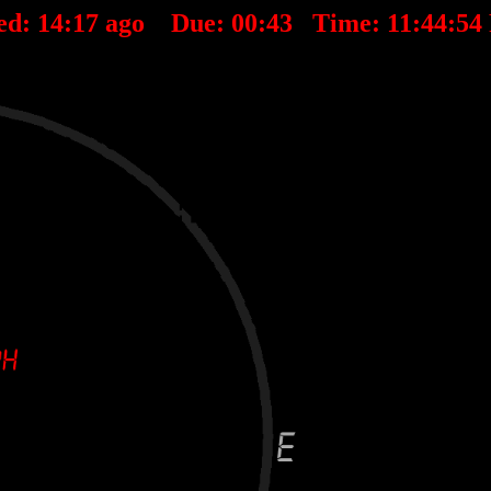
ed:
14
:
17
ago Due:
00
:
43
Time:
11:44:5