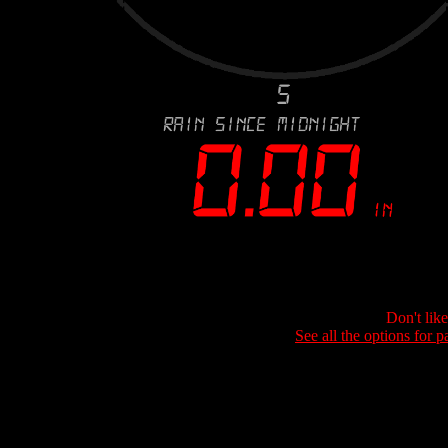
Don't lik
See all the options for p