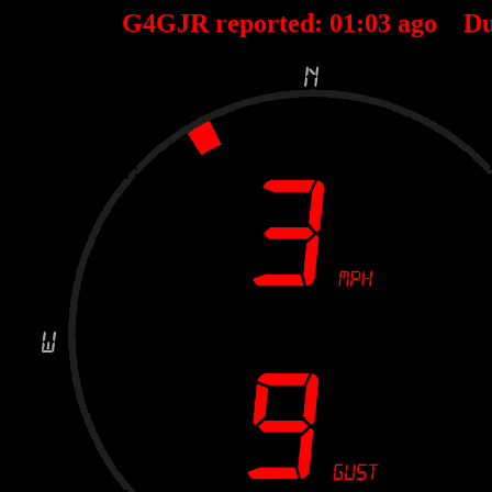
G4GJR reported:
01
:
03
ago Du