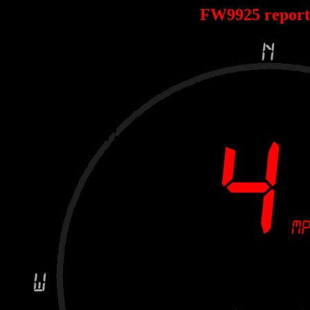
FW9925 repor