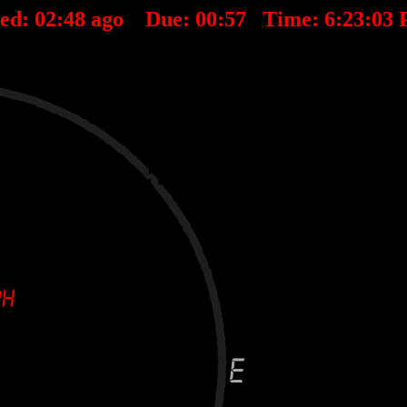
ted:
02
:
48
ago Due:
00
:
57
Time:
6:23:03