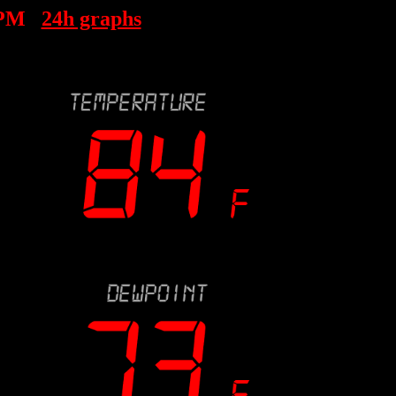
 PM
24h graphs