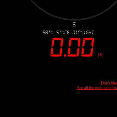
Don't lik
See all the options for p