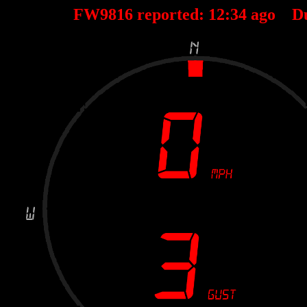
FW9816 reported:
12
:
34
ago D